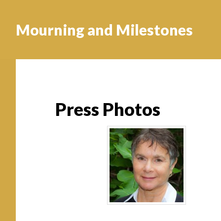
Mourning and Milestones
Press Photos