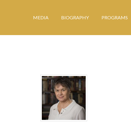
MEDIA
BIOGRAPHY
PROGRAMS