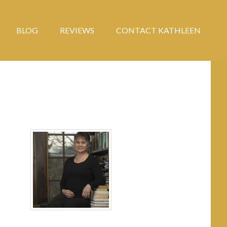
BLOG
REVIEWS
CONTACT KATHLEEN